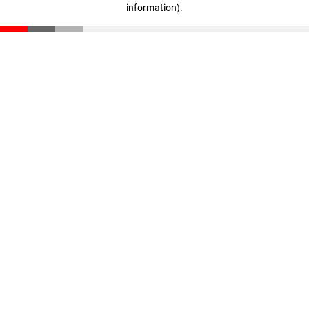
information)
.