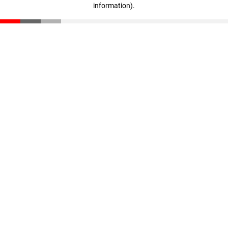
information)
.