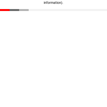
information)
.