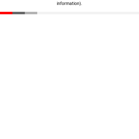
information)
.