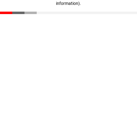
information)
.