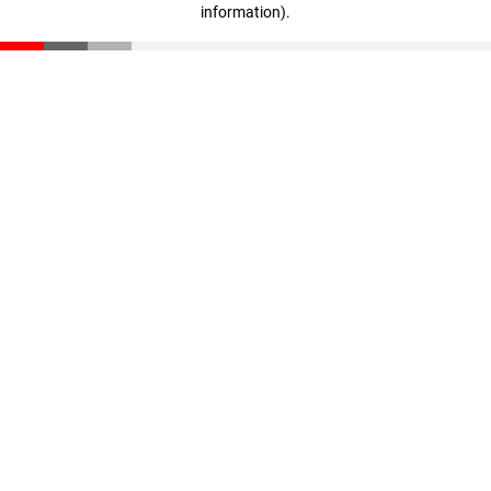
information)
.