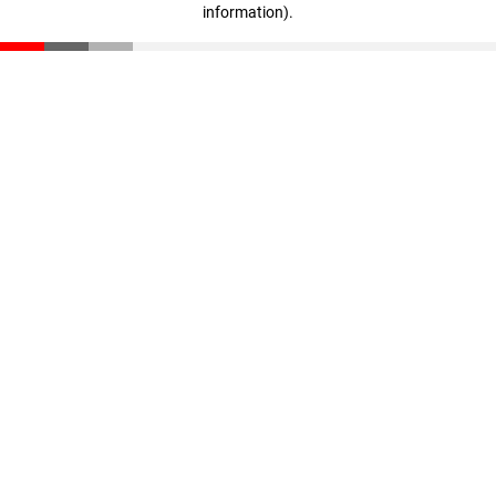
information)
.