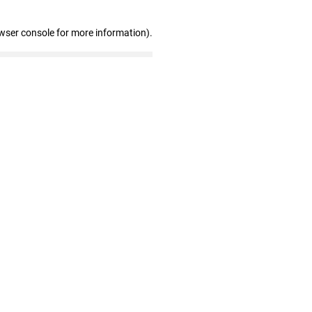
wser console for more information)
.