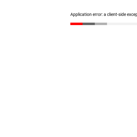
Application error: a client-side exc