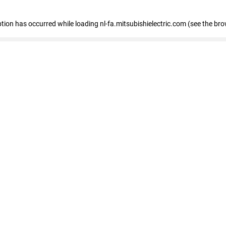
eption has occurred
while loading
nl-fa.mitsubishielectric.com
(see the bro