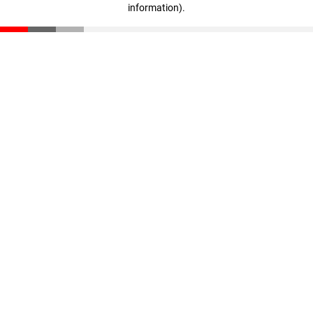
information)
.