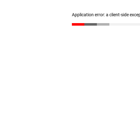
Application error: a client-side exc