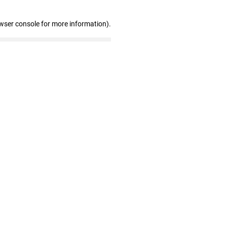
wser console for more information)
.