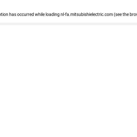
eption has occurred
while loading
nl-fa.mitsubishielectric.com
(see the bro