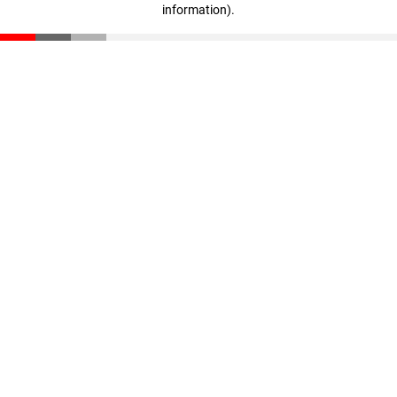
information)
.