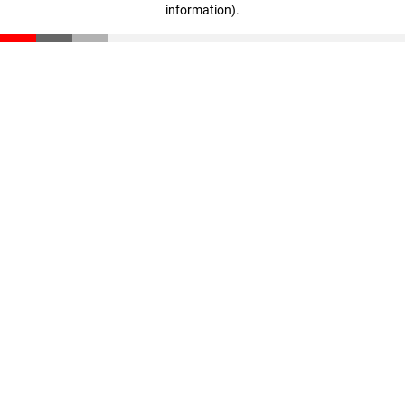
information)
.