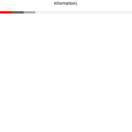
information)
.