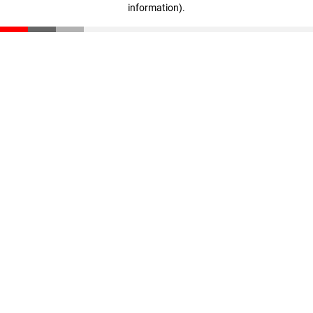
information)
.