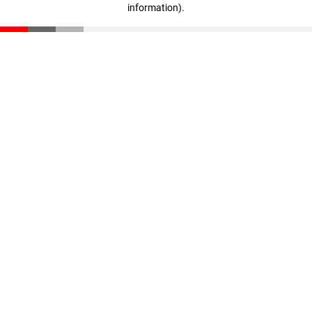
information)
.