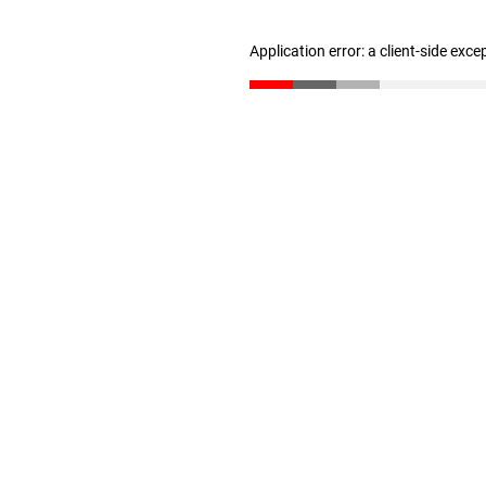
Application error: a client-side exc