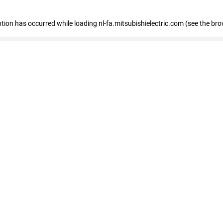
eption has occurred
while loading
nl-fa.mitsubishielectric.com
(see the bro