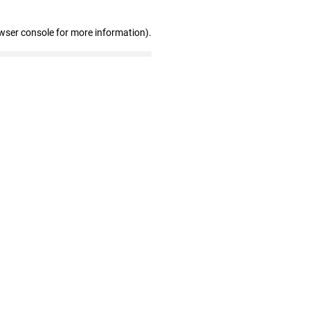
wser console for more information)
.