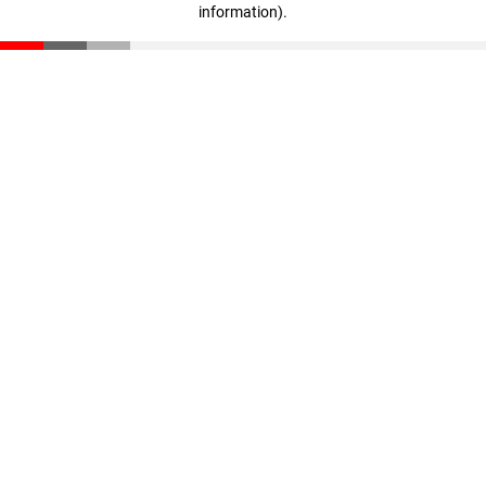
information)
.