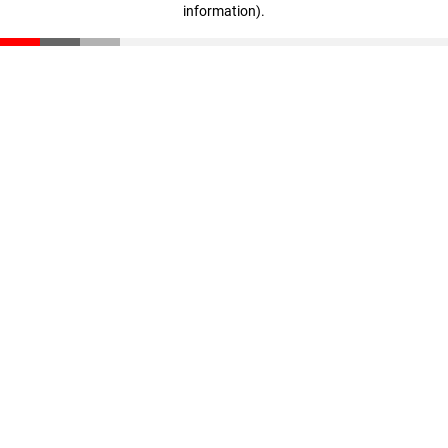
information)
.