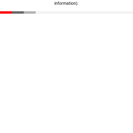
information)
.