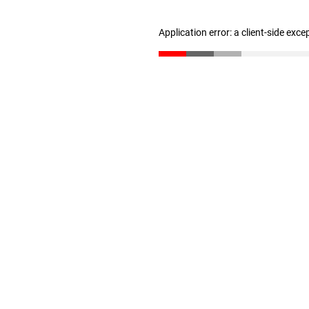
Application error: a client-side exc