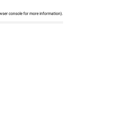
wser console for more information)
.