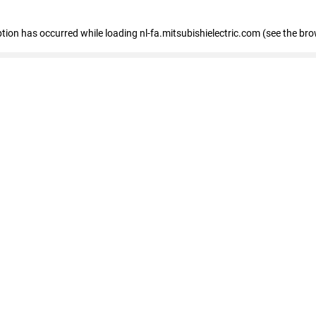
eption has occurred
while loading
nl-fa.mitsubishielectric.com
(see the bro