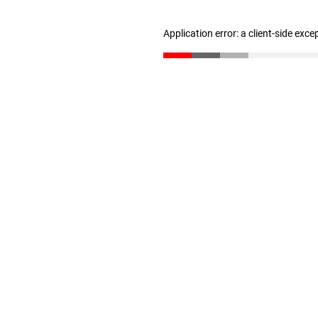
Application error: a client-side exc