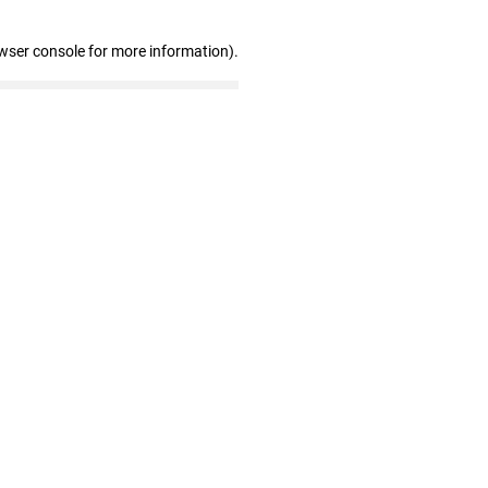
wser console for more information)
.