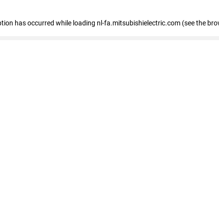
eption has occurred
while loading
nl-fa.mitsubishielectric.com
(see the bro