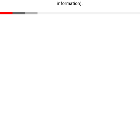
information)
.