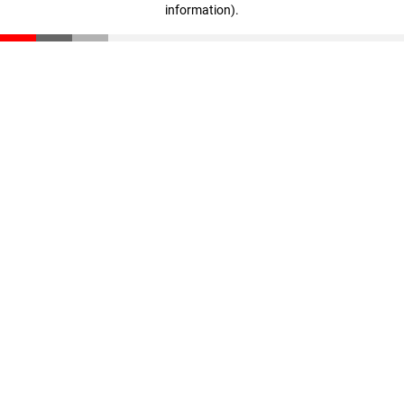
information)
.