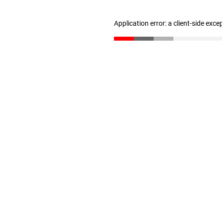
Application error: a client-side exc