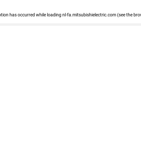
eption has occurred
while loading
nl-fa.mitsubishielectric.com
(see the bro