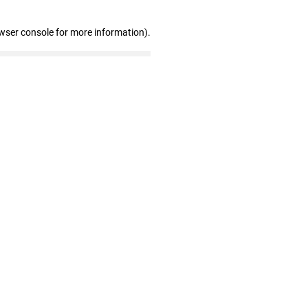
wser console for more information)
.