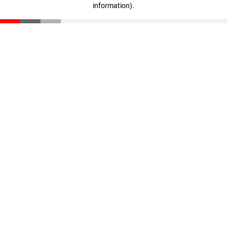
information)
.