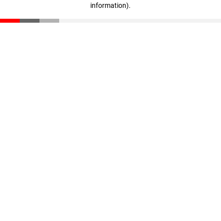
information)
.