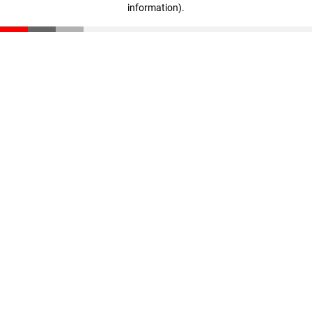
information)
.