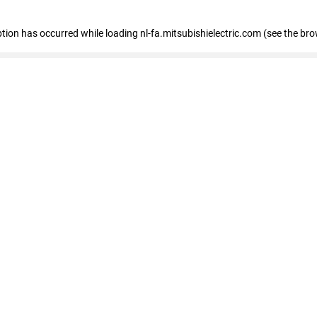
eption has occurred
while loading
nl-fa.mitsubishielectric.com
(see the bro