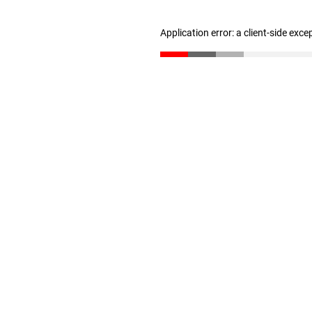
Application error: a client-side exc