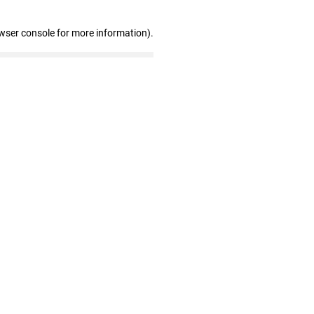
wser console for more information)
.