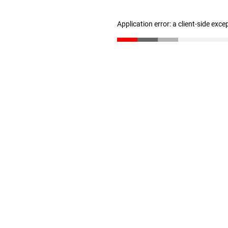
Application error: a client-side exc