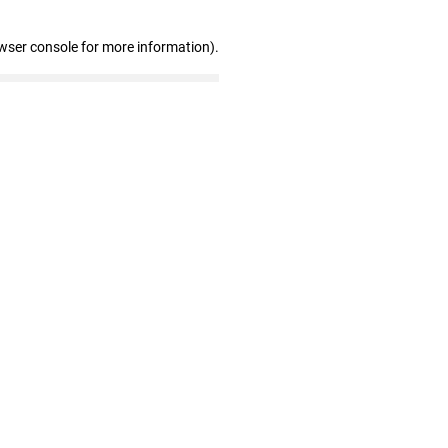
wser console for more information)
.