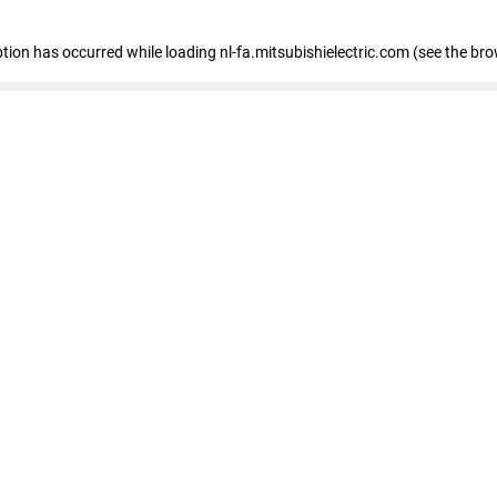
eption has occurred
while loading
nl-fa.mitsubishielectric.com
(see the bro