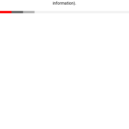
information)
.