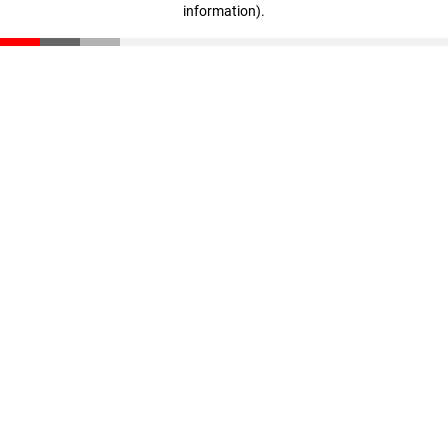
information)
.