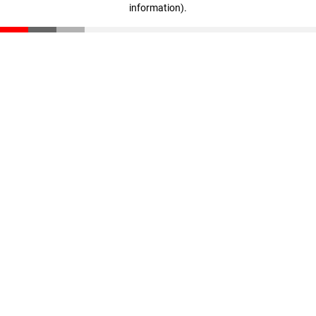
information)
.