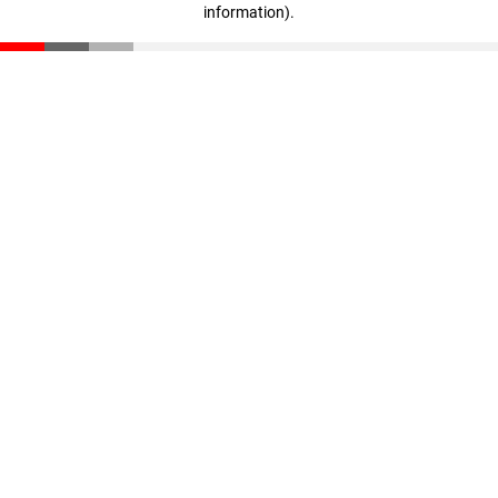
information)
.