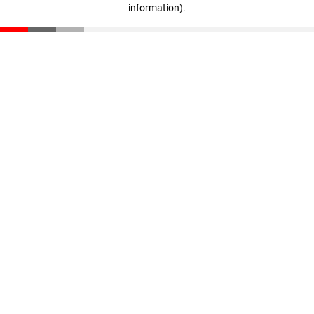
information)
.