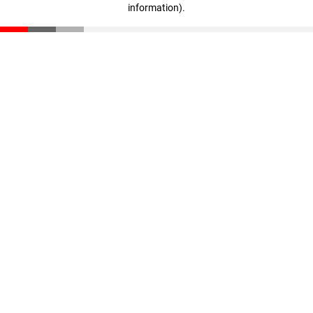
information)
.