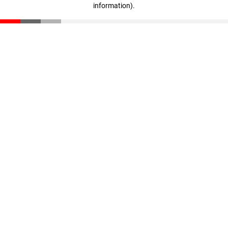
information)
.