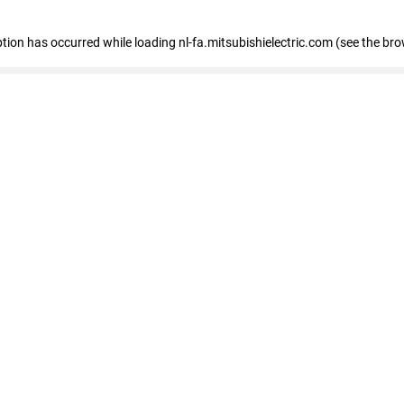
eption has occurred
while loading
nl-fa.mitsubishielectric.com
(see the bro