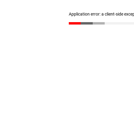
Application error: a client-side exc