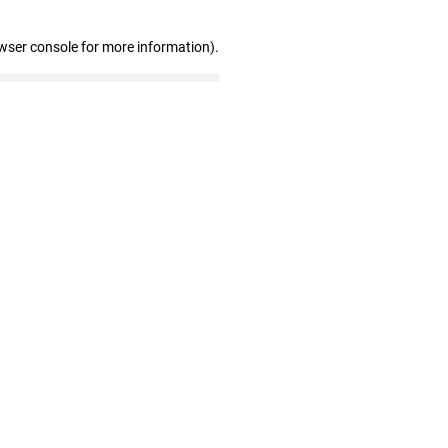
wser console for more information)
.