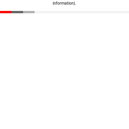
information)
.