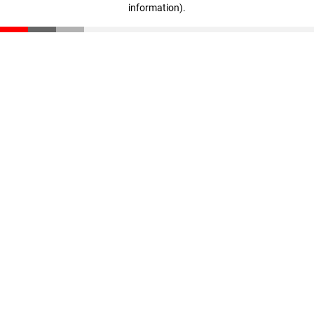
information)
.