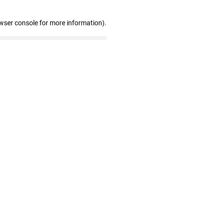
wser console for more information)
.