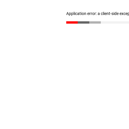
Application error: a client-side exc