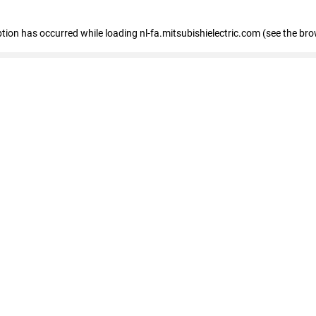
eption has occurred
while loading
nl-fa.mitsubishielectric.com
(see the bro