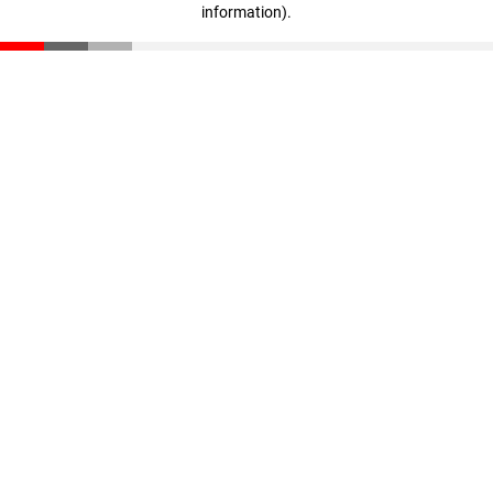
information)
.