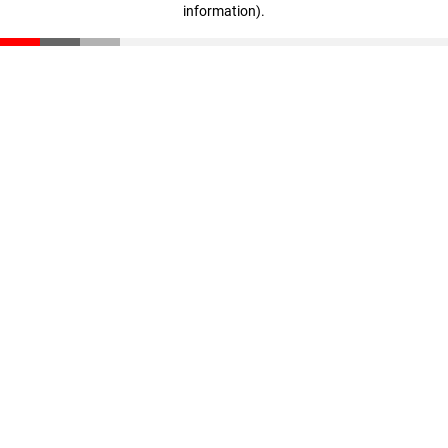
information)
.