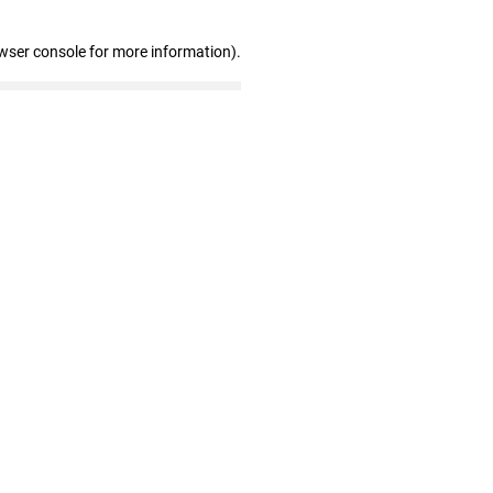
wser console for more information)
.