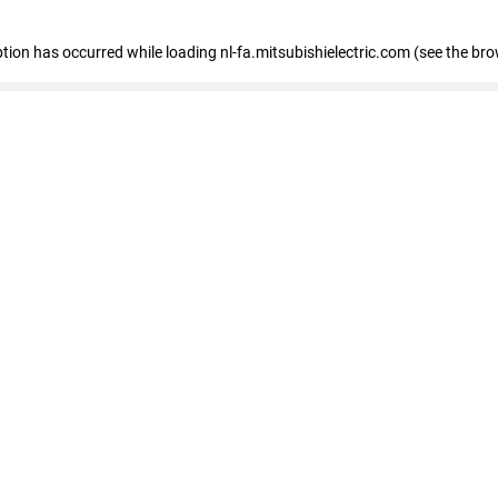
eption has occurred
while loading
nl-fa.mitsubishielectric.com
(see the bro