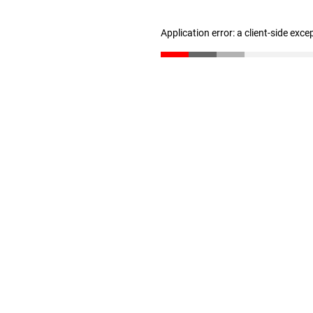
Application error: a client-side exc