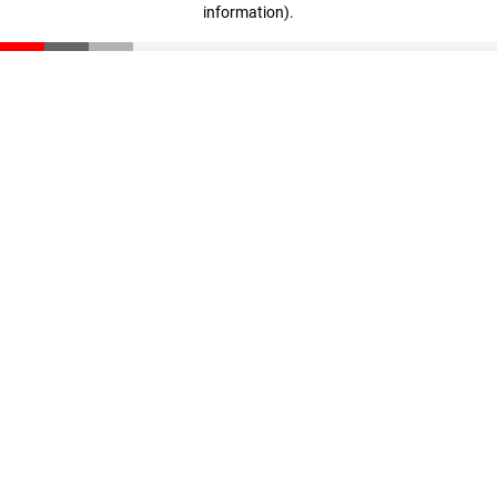
information)
.