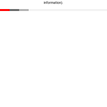
information)
.