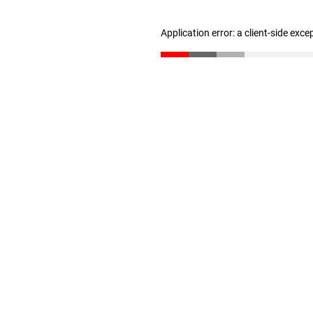
Application error: a client-side exc