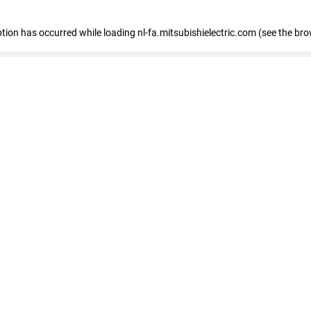
eption has occurred
while loading
nl-fa.mitsubishielectric.com
(see the bro