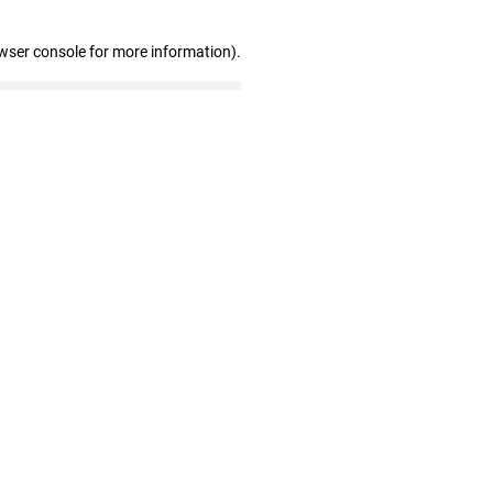
wser console for more information)
.