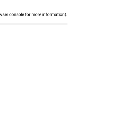
wser console for more information)
.