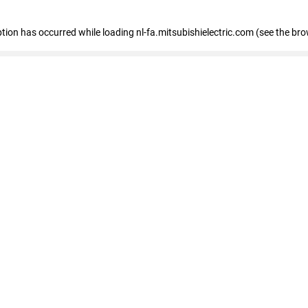
eption has occurred
while loading
nl-fa.mitsubishielectric.com
(see the bro