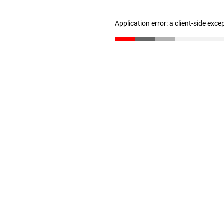
Application error: a client-side exc