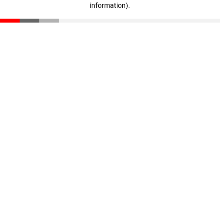
information)
.