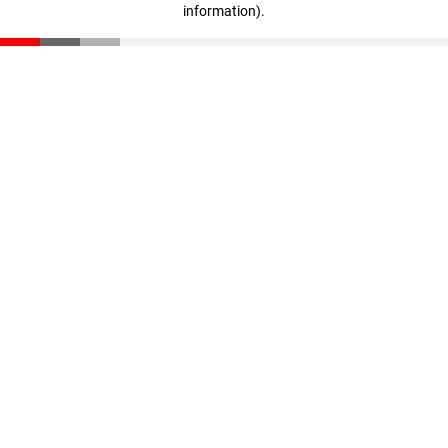
information)
.