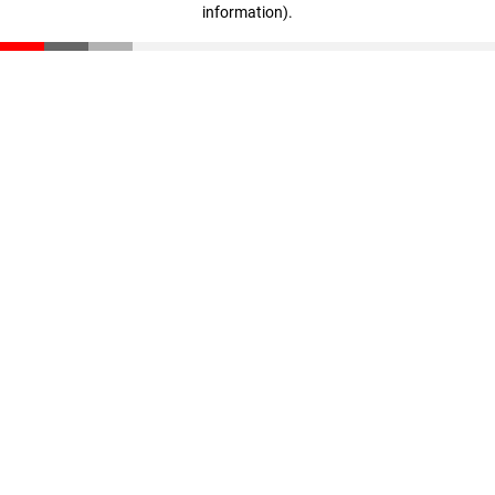
information)
.